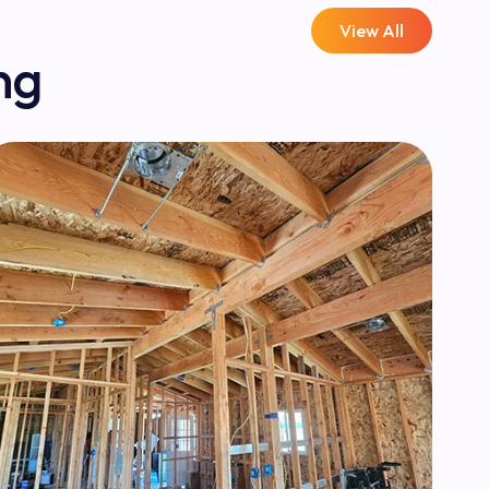
View All
ng