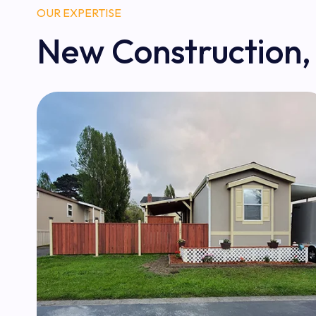
OUR EXPERTISE
New Construction,