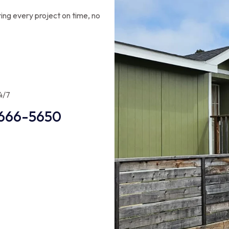
ing every project on time, no
4/7
666-5650