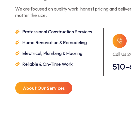
We are focused on quality work, honest pricing and deliver
matter the size.
Professional Construction Services
Home Renovation & Remodeling
Electrical, Plumbing & Flooring
Call Us 2
Reliable & On-Time Work
510-
About Our Services