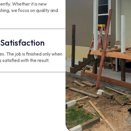
iently. Whether it is new
ishing, we focus on quality and
Satisfaction
. The job is finished only when
 satisfied with the result.