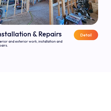
nstallation & Repairs
Detail
terior and exterior work, installation and
pairs.