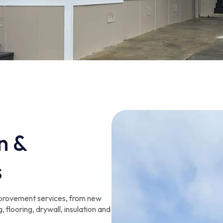
n &
s
provement services, from new
, flooring, drywall, insulation and