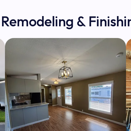
 Remodeling & Finishi