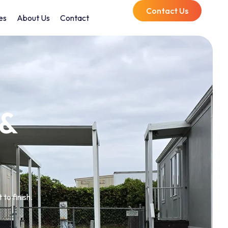
Contact Us
es
About Us
Contact
 &
to finish.