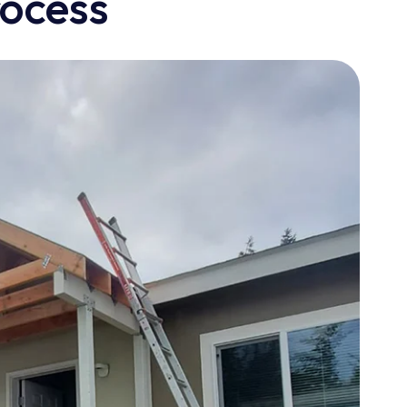
rocess