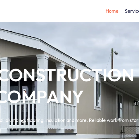
Home
Servic
 CONSTRUCTION
 COMPANY
l, plumbing, flooring, insulation and more. Reliable work from start 