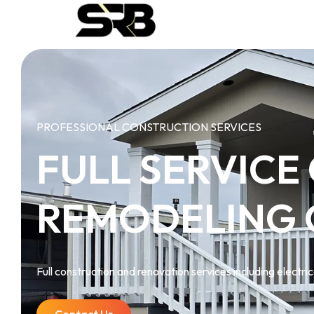
PROFESSIONAL CONSTRUCTION SERVICES
FULL SERVICE
REMODELING
Full construction and renovation services including electrica