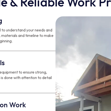
e & Reliable Work P
g
ail to understand your needs and
, materials and timeline to make
ginning.
ls
 equipment to ensure strong,
 is done with attention to detail
ion Work