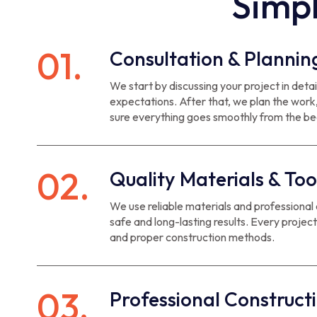
Simpl
01.
Consultation & Plannin
We start by discussing your project in det
expectations. After that, we plan the work
sure everything goes smoothly from the be
02.
Quality Materials & Too
We use reliable materials and professional
safe and long-lasting results. Every project
and proper construction methods.
03.
Professional Construct