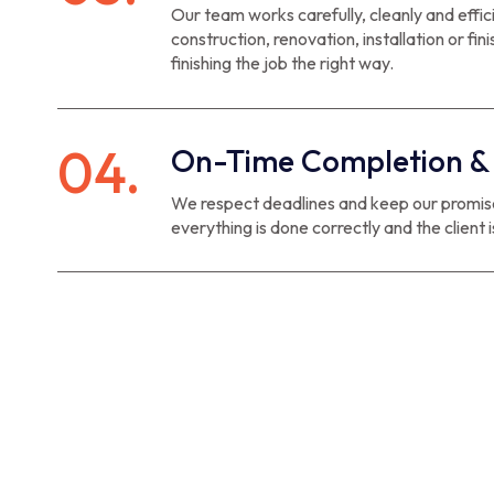
Our team works carefully, cleanly and effic
construction, renovation, installation or fin
finishing the job the right way.
04.
On-Time Completion & 
We respect deadlines and keep our promises
everything is done correctly and the client is