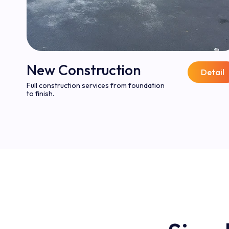
New Construction
Detail
Full construction services from foundation
to finish.