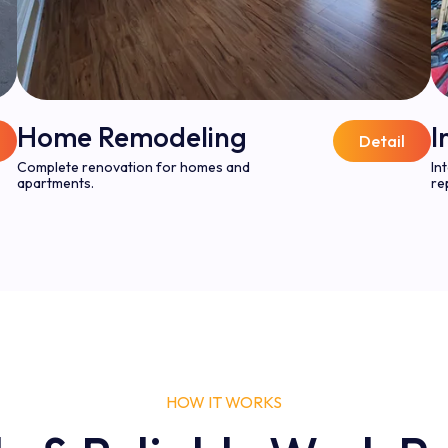
Home Remodeling
I
Detail
Complete renovation for homes and
In
apartments.
re
HOW IT WORKS