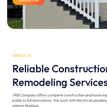
Contact Us
ABOUT US
Reliable Constructio
Remodeling Service
SRB Company offers complete construction and home im
builds to full renovations. We work with electrical, plumbing
interior finishing.